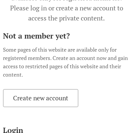
Please log in or create a new account to
access the private content.
Not a member yet?
Some pages of this website are available only for
registered members. Create an account now and gain
access to restricted pages of this website and their
content.
Create new account
Login