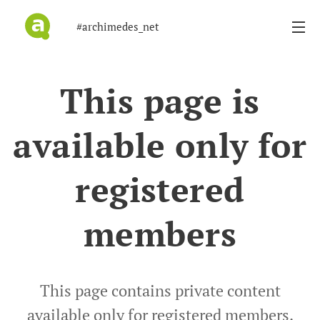
#archimedes_net
This page is
available only for
registered
members
This page contains private content
available only for registered members.