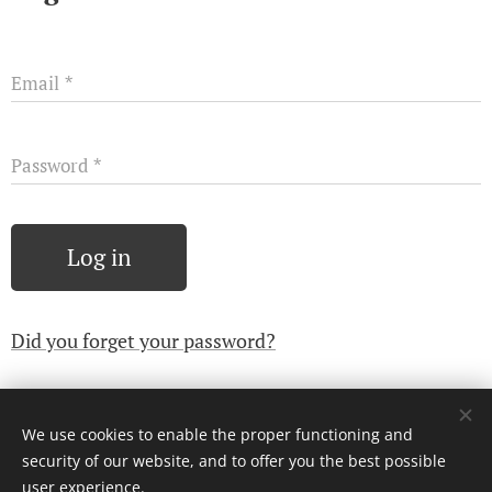
Email
Password
Log in
Did you forget your password?
We use cookies to enable the proper functioning and
© 2024 Všechna práva vyhrazena
security of our website, and to offer you the best possible
Cookies
user experience.